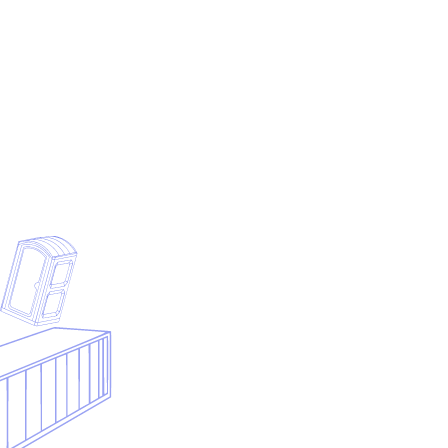
Submit your contact details and we will generate the PDF
from the preview above.
First name
Last name
Business email
Company
Phone
Notes
Submit & download