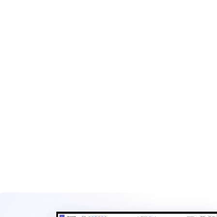
Key line items for roll-off invoices
Tonnage and overage billing
Integrating scale data
Construction and demolition invoicing
Rental period and extended stay fees