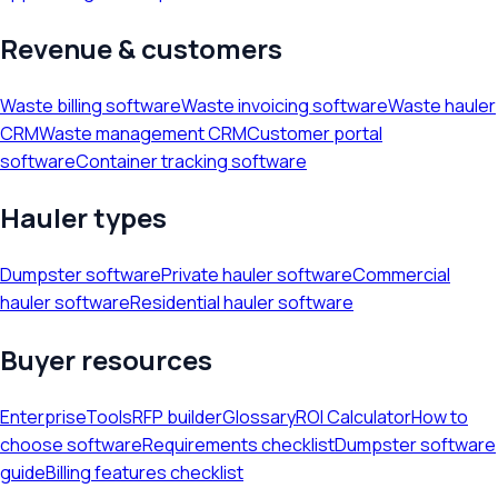
Revenue & customers
Waste billing software
Waste invoicing software
Waste hauler
CRM
Waste management CRM
Customer portal
software
Container tracking software
Hauler types
Dumpster software
Private hauler software
Commercial
hauler software
Residential hauler software
Buyer resources
Enterprise
Tools
RFP builder
Glossary
ROI Calculator
How to
choose software
Requirements checklist
Dumpster software
guide
Billing features checklist