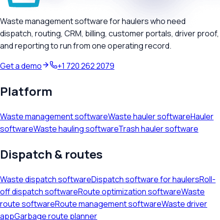
Waste management software for haulers who need
dispatch, routing, CRM, billing, customer portals, driver proof,
and reporting to run from one operating record.
Get a demo
+1 720 262 2079
Platform
Waste management software
Waste hauler software
Hauler
software
Waste hauling software
Trash hauler software
Dispatch & routes
Waste dispatch software
Dispatch software for haulers
Roll-
off dispatch software
Route optimization software
Waste
route software
Route management software
Waste driver
app
Garbage route planner