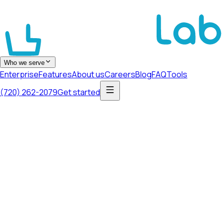
Who we serve
Enterprise
Features
About us
Careers
Blog
FAQ
Tools
(720) 262-2079
Get started