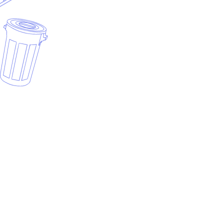
Why roll-off invoicing is different