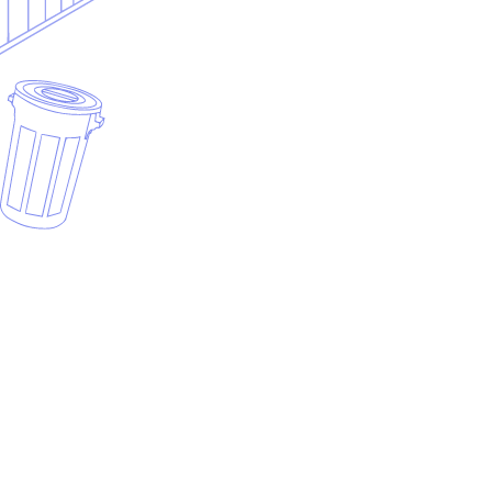
Dumpster rental vs full waste hauling