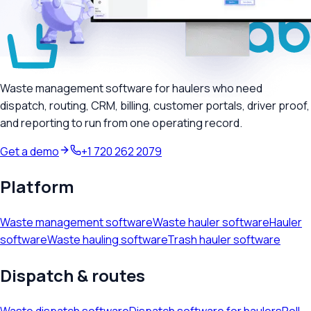
Waste management software for haulers who need
dispatch, routing, CRM, billing, customer portals, driver proof,
and reporting to run from one operating record.
Get a demo
+1 720 262 2079
Platform
Waste management software
Waste hauler software
Hauler
software
Waste hauling software
Trash hauler software
Dispatch & routes