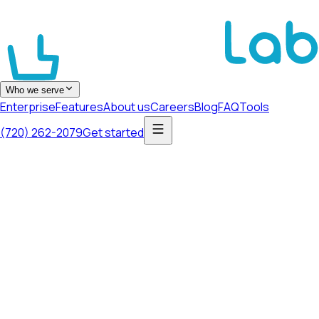
Who we serve
Enterprise
Features
About us
Careers
Blog
FAQ
Tools
(720) 262-2079
Get started