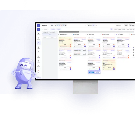
Explore