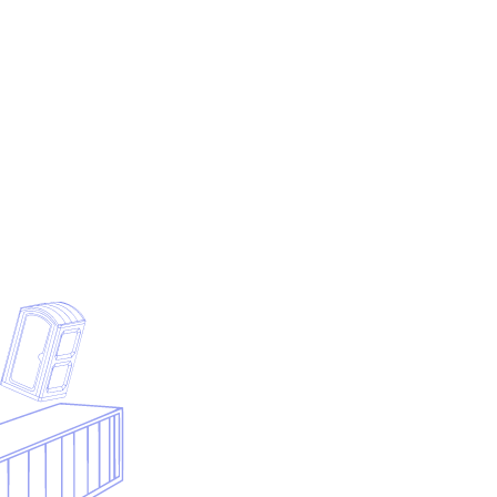
Start with the model that matches your narrowest initial
wedge, not the company you hope to become in three
years.
Pressure-test startup cost assumptions against
disposal distance, labor availability, and pricing discipline
before ordering more equipment.
Treat software and workflow setup as an operating
control, not as optional admin spend to add later.