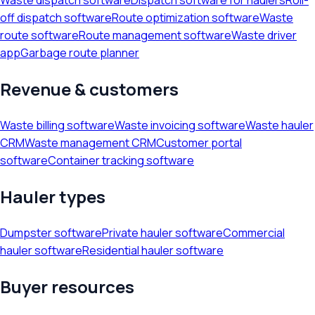
Waste dispatch software
Dispatch software for haulers
Roll-
off dispatch software
Route optimization software
Waste
route software
Route management software
Waste driver
app
Garbage route planner
Revenue & customers
Waste billing software
Waste invoicing software
Waste hauler
CRM
Waste management CRM
Customer portal
software
Container tracking software
Hauler types
Dumpster software
Private hauler software
Commercial
hauler software
Residential hauler software
Buyer resources