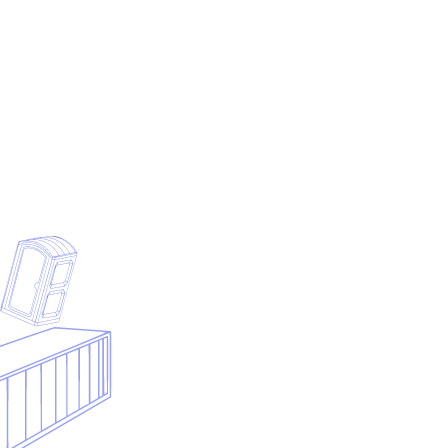
Submit your contact details and we will generate the PDF
from the preview above.
First name
Last name
Business email
Company
Phone
Notes
Submit & download