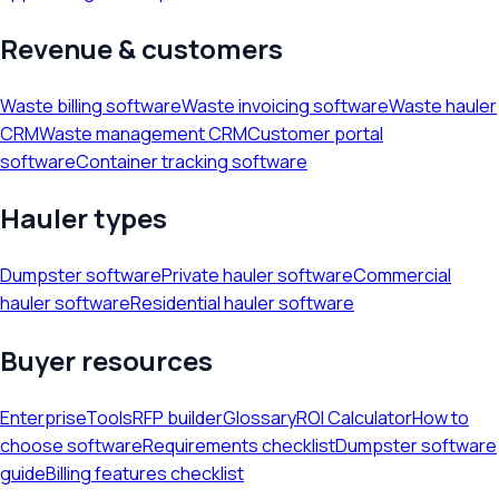
Revenue & customers
Waste billing software
Waste invoicing software
Waste hauler
CRM
Waste management CRM
Customer portal
software
Container tracking software
Hauler types
Dumpster software
Private hauler software
Commercial
hauler software
Residential hauler software
Buyer resources
Enterprise
Tools
RFP builder
Glossary
ROI Calculator
How to
choose software
Requirements checklist
Dumpster software
guide
Billing features checklist