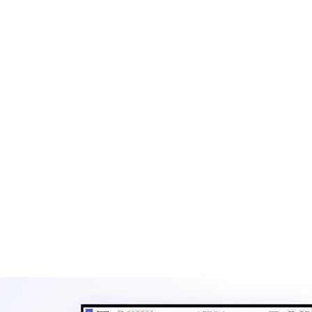
What to include on a dumpster rental invoice
Common dumpster rental fee structures
Best practices for dumpster rental billing
When to use an invoice vs. an estimate
Scaling your dumpster rental billing