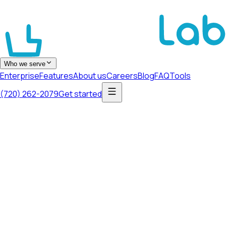
Who we serve
Enterprise
Features
About us
Careers
Blog
FAQ
Tools
(720) 262-2079
Get started