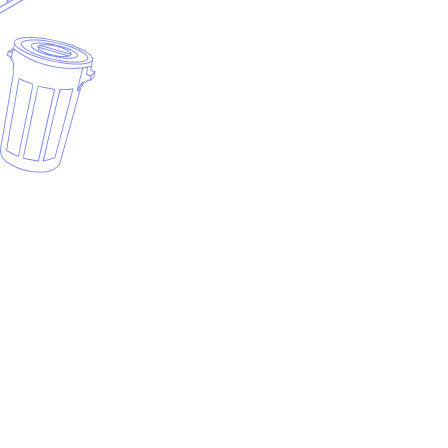
Why use a dumpster rental invoice template?