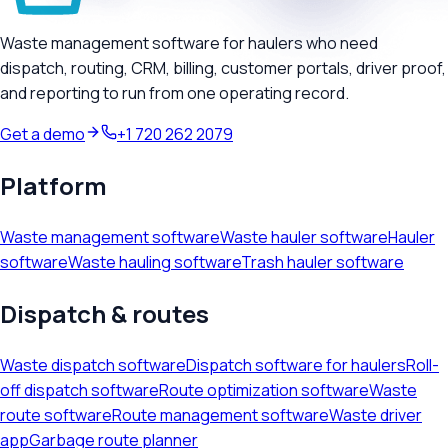
Waste management software for haulers who need
dispatch, routing, CRM, billing, customer portals, driver proof,
and reporting to run from one operating record.
Get a demo
+1 720 262 2079
Platform
Waste management software
Waste hauler software
Hauler
software
Waste hauling software
Trash hauler software
Dispatch & routes
Waste dispatch software
Dispatch software for haulers
Roll-
off dispatch software
Route optimization software
Waste
route software
Route management software
Waste driver
app
Garbage route planner