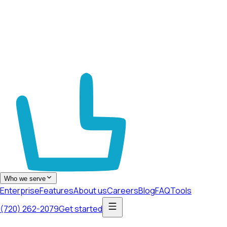
Who we serve
Enterprise
Features
About us
Careers
Blog
FAQ
Tools
(720) 262-2079
Get started