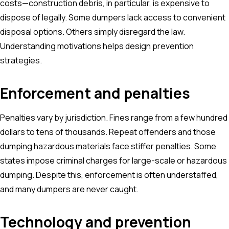
costs—construction debris, in particular, is expensive to
dispose of legally. Some dumpers lack access to convenient
disposal options. Others simply disregard the law.
Understanding motivations helps design prevention
strategies.
Enforcement and penalties
Penalties vary by jurisdiction. Fines range from a few hundred
dollars to tens of thousands. Repeat offenders and those
dumping hazardous materials face stiffer penalties. Some
states impose criminal charges for large-scale or hazardous
dumping. Despite this, enforcement is often understaffed,
and many dumpers are never caught.
Technology and prevention