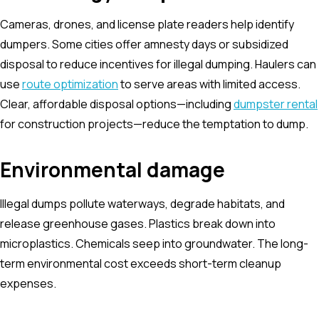
Cameras, drones, and license plate readers help identify
dumpers. Some cities offer amnesty days or subsidized
disposal to reduce incentives for illegal dumping. Haulers can
use
route optimization
to serve areas with limited access.
Clear, affordable disposal options—including
dumpster rental
for construction projects—reduce the temptation to dump.
Environmental damage
Illegal dumps pollute waterways, degrade habitats, and
release greenhouse gases. Plastics break down into
microplastics. Chemicals seep into groundwater. The long-
term environmental cost exceeds short-term cleanup
expenses.