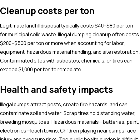
Cleanup costs per ton
Legitimate landfill disposal typically costs $40–$80 per ton
for municipal solid waste. Illegal dumping cleanup often costs
$200–$500 per ton or more when accounting for labor,
equipment, hazardous material handling, and site restoration.
Contaminated sites with asbestos, chemicals, or tires can
exceed $1,000 per ton to remediate.
Health and safety impacts
Illegal dumps attract pests, create fire hazards, and can
contaminate soil and water. Scrap tires hold standing water,
breeding mosquitoes. Hazardous materials—batteries, paint,
electronics—leach toxins. Children playing near dumps face
injury and exposure risks. The public health burden is difficult