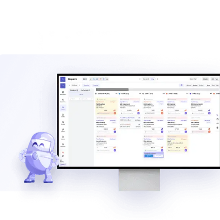
Estimate the savings from better dispatch, billing automation,
and AI-assisted workflows.
Calculate ROI