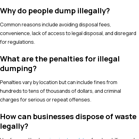
Why do people dump illegally?
Common reasons include avoiding disposal fees,
convenience, lack of access to legal disposal, and disregard
for regulations.
What are the penalties for illegal
dumping?
Penalties vary by location but can include fines from
hundreds to tens of thousands of dollars, and criminal
charges for serious or repeat offenses.
How can businesses dispose of waste
legally?