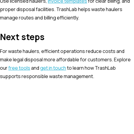
Use licensed haulers,
invoice templates
for clear billing, and
proper disposal facilities. TrashLab helps waste haulers
manage routes and billing efficiently.
Next steps
For waste haulers, efficient operations reduce costs and
make legal disposal more affordable for customers. Explore
our
free tools
and
get in touch
to learn how TrashLab
supports responsible waste management.