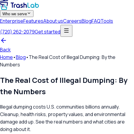
Who we serve
Enterprise
Features
About us
Careers
Blog
FAQ
Tools
(720) 262-2079
Get started
Back
Home
•
Blog
•
The Real Cost of Illegal Dumping: By the
Numbers
The Real Cost of Illegal Dumping: By
the Numbers
Illegal dumping costs U.S. communities billions annually.
Cleanup, health risks, property values, and environmental
damage add up. See the real numbers and what cities are
doing about it.