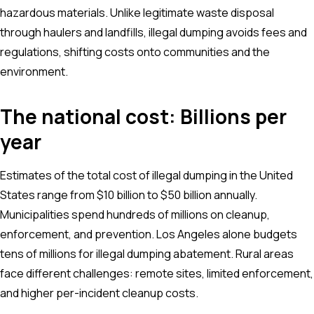
hazardous materials. Unlike legitimate waste disposal
through haulers and landfills, illegal dumping avoids fees and
regulations, shifting costs onto communities and the
environment.
The national cost: Billions per
year
Estimates of the total cost of illegal dumping in the United
States range from $10 billion to $50 billion annually.
Municipalities spend hundreds of millions on cleanup,
enforcement, and prevention. Los Angeles alone budgets
tens of millions for illegal dumping abatement. Rural areas
face different challenges: remote sites, limited enforcement,
and higher per-incident cleanup costs.