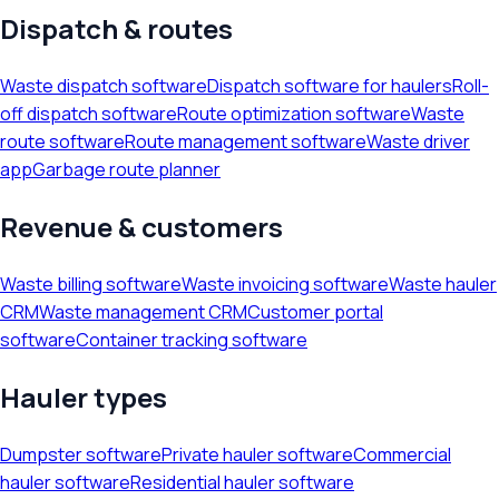
Dispatch & routes
Waste dispatch software
Dispatch software for haulers
Roll-
off dispatch software
Route optimization software
Waste
route software
Route management software
Waste driver
app
Garbage route planner
Revenue & customers
Waste billing software
Waste invoicing software
Waste hauler
CRM
Waste management CRM
Customer portal
software
Container tracking software
Hauler types
Dumpster software
Private hauler software
Commercial
hauler software
Residential hauler software