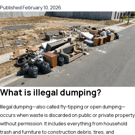
Published
February 10, 2026
What is illegal dumping?
Illegal dumping—also called fly-tipping or open dumping—
occurs when waste is discarded on public or private property
without permission. It includes everything from household
trash and furniture to construction debris, tires, and