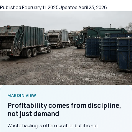
Published
February 11, 2025
Updated
April 23, 2026
MARGIN VIEW
Profitability comes from discipline,
not just demand
Waste hauling is often durable, but it is not