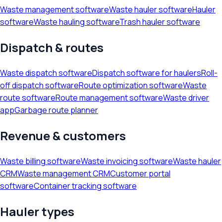
Waste management software
Waste hauler software
Hauler
software
Waste hauling software
Trash hauler software
Dispatch & routes
Waste dispatch software
Dispatch software for haulers
Roll-
off dispatch software
Route optimization software
Waste
route software
Route management software
Waste driver
app
Garbage route planner
Revenue & customers
Waste billing software
Waste invoicing software
Waste hauler
CRM
Waste management CRM
Customer portal
software
Container tracking software
Hauler types