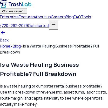
Who we serve
Enterprise
Features
About us
Careers
Blog
FAQ
Tools
(720) 262-2079
Get started
Back
Home
•
Blog
•
Is a Waste Hauling Business Profitable? Full
Breakdown
Is a Waste Hauling Business
Profitable? Full Breakdown
Is a waste hauling or dumpster rental business profitable?
Use this breakdown of revenue mix, asset turns, labor costs,
route margin, and capital intensity to see where operators
actually make money.