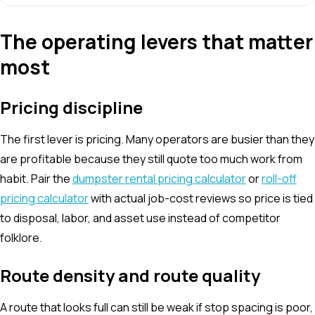
The operating levers that matter
most
Pricing discipline
The first lever is pricing. Many operators are busier than they
are profitable because they still quote too much work from
habit. Pair the
dumpster rental pricing calculator
or
roll-off
pricing calculator
with actual job-cost reviews so price is tied
to disposal, labor, and asset use instead of competitor
folklore.
Route density and route quality
A route that looks full can still be weak if stop spacing is poor,