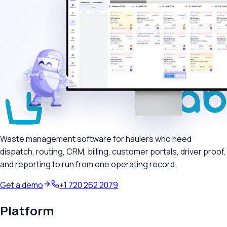
Waste management software for haulers who need
dispatch, routing, CRM, billing, customer portals, driver proof,
and reporting to run from one operating record.
Get a demo
+1 720 262 2079
Platform