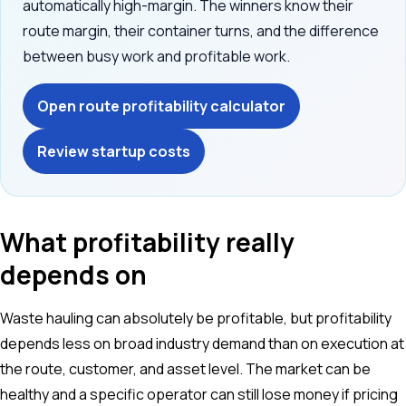
automatically high-margin. The winners know their
route margin, their container turns, and the difference
between busy work and profitable work.
Open route profitability calculator
Review startup costs
What profitability really
depends on
Waste hauling can absolutely be profitable, but profitability
depends less on broad industry demand than on execution at
the route, customer, and asset level. The market can be
healthy and a specific operator can still lose money if pricing