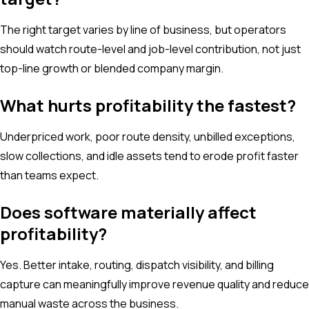
The right target varies by line of business, but operators
should watch route-level and job-level contribution, not just
top-line growth or blended company margin.
What hurts profitability the fastest?
Underpriced work, poor route density, unbilled exceptions,
slow collections, and idle assets tend to erode profit faster
than teams expect.
Does software materially affect
profitability?
Yes. Better intake, routing, dispatch visibility, and billing
capture can meaningfully improve revenue quality and reduce
manual waste across the business.