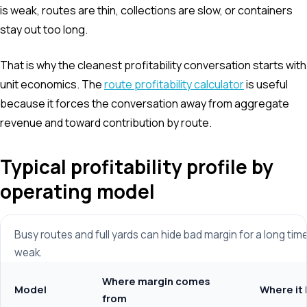
is weak, routes are thin, collections are slow, or containers
stay out too long.
That is why the cleanest profitability conversation starts with
unit economics. The
route profitability calculator
is useful
because it forces the conversation away from aggregate
revenue and toward contribution by route.
Typical profitability profile by
operating model
Busy routes and full yards can hide bad margin for a long time
weak.
Where margin comes
Model
Where it 
from