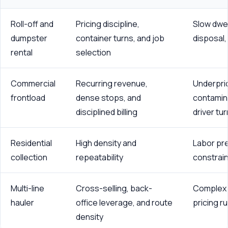
Roll-off and
Pricing discipline,
Slow dwel
dumpster
container turns, and job
disposal,
rental
selection
Commercial
Recurring revenue,
Underpri
frontload
dense stops, and
contamina
disciplined billing
driver tu
Residential
High density and
Labor pr
collection
repeatability
constrain
Multi-line
Cross-selling, back-
Complex 
hauler
office leverage, and route
pricing ru
density