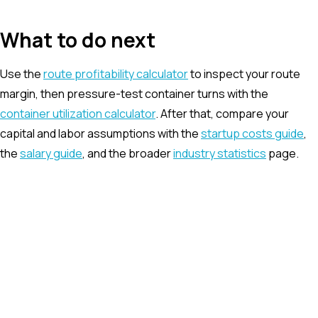
What to do next
Use the
route profitability calculator
to inspect your route
margin, then pressure-test container turns with the
container utilization calculator
. After that, compare your
capital and labor assumptions with the
startup costs guide
,
the
salary guide
, and the broader
industry statistics
page.