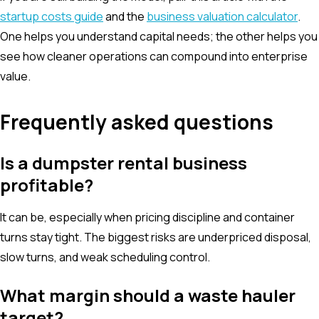
startup costs guide
and the
business valuation calculator
.
One helps you understand capital needs; the other helps you
see how cleaner operations can compound into enterprise
value.
Frequently asked questions
Is a dumpster rental business
profitable?
It can be, especially when pricing discipline and container
turns stay tight. The biggest risks are underpriced disposal,
slow turns, and weak scheduling control.
What margin should a waste hauler
target?