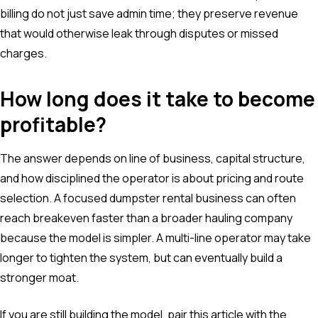
billing do not just save admin time; they preserve revenue
that would otherwise leak through disputes or missed
charges.
How long does it take to become
profitable?
The answer depends on line of business, capital structure,
and how disciplined the operator is about pricing and route
selection. A focused dumpster rental business can often
reach breakeven faster than a broader hauling company
because the model is simpler. A multi-line operator may take
longer to tighten the system, but can eventually build a
stronger moat.
If you are still building the model, pair this article with the