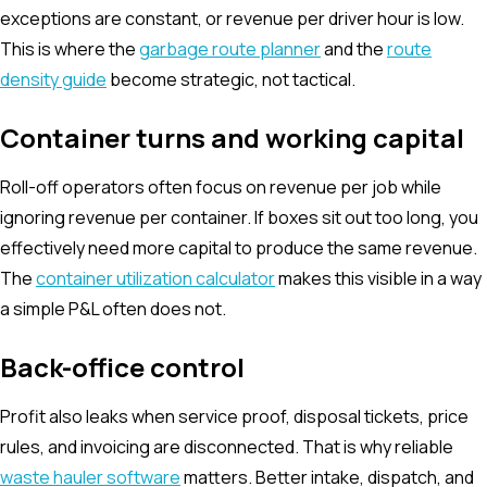
exceptions are constant, or revenue per driver hour is low.
This is where the
garbage route planner
and the
route
density guide
become strategic, not tactical.
Container turns and working capital
Roll-off operators often focus on revenue per job while
ignoring revenue per container. If boxes sit out too long, you
effectively need more capital to produce the same revenue.
The
container utilization calculator
makes this visible in a way
a simple P&L often does not.
Back-office control
Profit also leaks when service proof, disposal tickets, price
rules, and invoicing are disconnected. That is why reliable
waste hauler software
matters. Better intake, dispatch, and