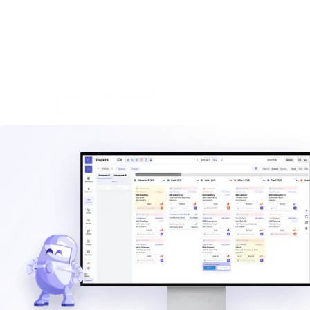
ROI calculator
Estimate the savings from better dispatch, billing automation,
and AI-assisted workflows.
Calculate ROI