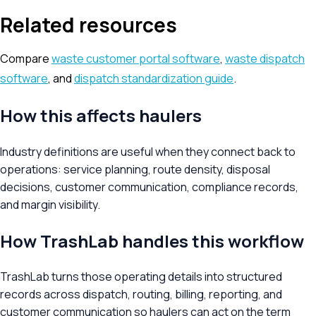
Related resources
Compare
waste customer portal software
,
waste dispatch
software
, and
dispatch standardization guide
.
How this affects haulers
Industry definitions are useful when they connect back to
operations: service planning, route density, disposal
decisions, customer communication, compliance records,
and margin visibility.
How TrashLab handles this workflow
TrashLab turns those operating details into structured
records across dispatch, routing, billing, reporting, and
customer communication so haulers can act on the term