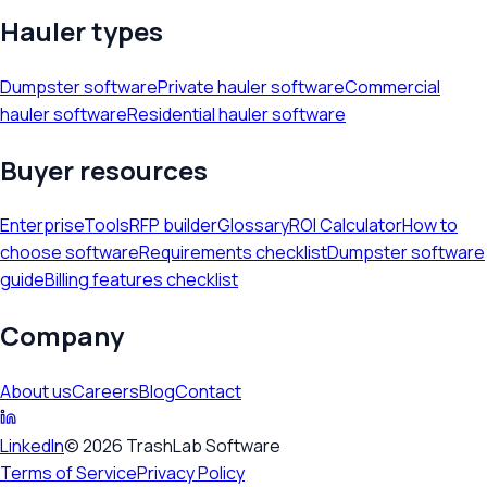
Hauler types
Dumpster software
Private hauler software
Commercial
hauler software
Residential hauler software
Buyer resources
Enterprise
Tools
RFP builder
Glossary
ROI Calculator
How to
choose software
Requirements checklist
Dumpster software
guide
Billing features checklist
Company
About us
Careers
Blog
Contact
LinkedIn
©
2026
TrashLab Software
Terms of Service
Privacy Policy