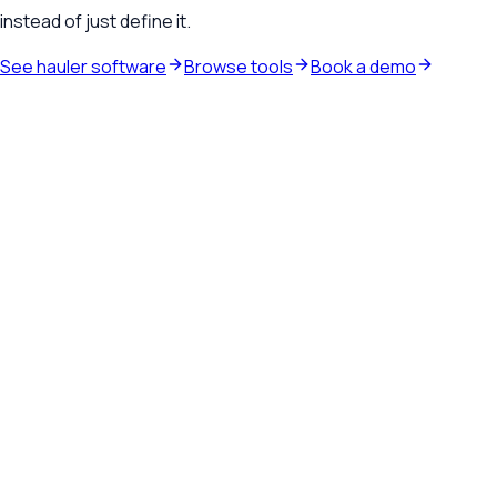
instead of just define it.
See hauler software
Browse tools
Book a demo
Waste hauler software
See how TrashLab connects dispatch, billing, customer
communication, and routing in one operating system.
Explore