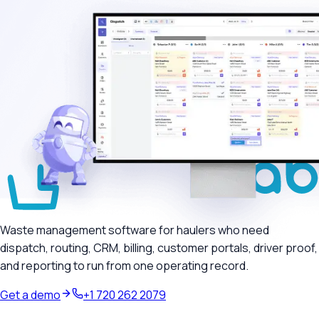
Waste management software for haulers who need
dispatch, routing, CRM, billing, customer portals, driver proof,
and reporting to run from one operating record.
Get a demo
+1 720 262 2079