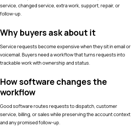
service, changed service, extra work, support, repair, or
follow-up.
Why buyers ask about it
Service requests become expensive when they sit in email or
voicemail. Buyers need a workflow that turns requests into
trackable work with ownership and status.
How software changes the
workflow
Good software routes requests to dispatch, customer
service, billing, or sales while preserving the account context
and any promised follow-up.