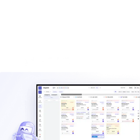
built for haulers.
Explore
Waste management blog
Read practical guides on pricing, routes, staffing, and
operating a hauling company.
Explore