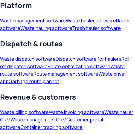
Platform
Waste management software
Waste hauler software
Hauler
software
Waste hauling software
Trash hauler software
Dispatch & routes
Waste dispatch software
Dispatch software for haulers
Roll-
off dispatch software
Route optimization software
Waste
route software
Route management software
Waste driver
app
Garbage route planner
Revenue & customers
Waste billing software
Waste invoicing software
Waste hauler
CRM
Waste management CRM
Customer portal
software
Container tracking software