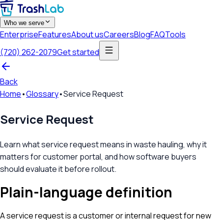
Who we serve
Enterprise
Features
About us
Careers
Blog
FAQ
Tools
(720) 262-2079
Get started
Back
Home
•
Glossary
•
Service Request
Service Request
Learn what service request means in waste hauling, why it
matters for customer portal, and how software buyers
should evaluate it before rollout.
Plain-language definition
A service request is a customer or internal request for new