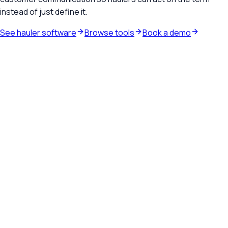
instead of just define it.
See hauler software
Browse tools
Book a demo
Waste hauler software
See how TrashLab connects dispatch, billing, customer
communication, and routing in one operating system.
Explore