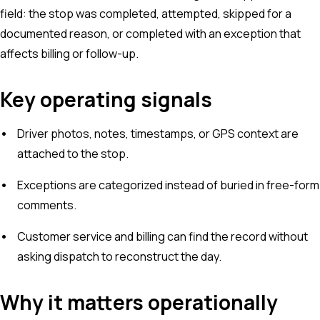
field: the stop was completed, attempted, skipped for a
documented reason, or completed with an exception that
affects billing or follow-up.
Key operating signals
Driver photos, notes, timestamps, or GPS context are
attached to the stop.
Exceptions are categorized instead of buried in free-form
comments.
Customer service and billing can find the record without
asking dispatch to reconstruct the day.
Why it matters operationally