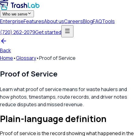
Who we serve
Enterprise
Features
About us
Careers
Blog
FAQ
Tools
(720) 262-2079
Get started
Back
Home
•
Glossary
•
Proof of Service
Proof of Service
Learn what proof of service means for waste haulers and
how photos, timestamps, route records, and driver notes
reduce disputes and missed revenue.
Plain-language definition
Proof of service is the record showing what happened in the