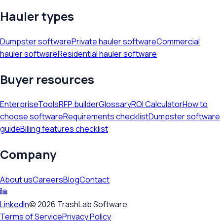
Hauler types
Dumpster software
Private hauler software
Commercial
hauler software
Residential hauler software
Buyer resources
Enterprise
Tools
RFP builder
Glossary
ROI Calculator
How to
choose software
Requirements checklist
Dumpster software
guide
Billing features checklist
Company
About us
Careers
Blog
Contact
LinkedIn
©
2026
TrashLab Software
Terms of Service
Privacy Policy