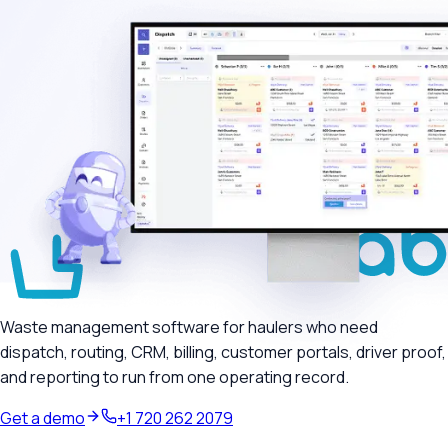
Waste management software for haulers who need
dispatch, routing, CRM, billing, customer portals, driver proof,
and reporting to run from one operating record.
Get a demo
+1 720 262 2079