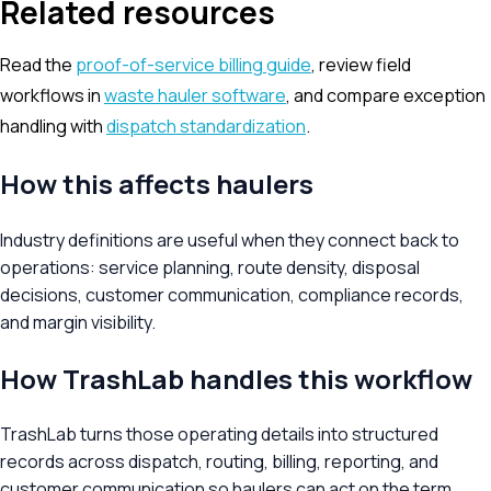
Related resources
Read the
proof-of-service billing guide
, review field
workflows in
waste hauler software
, and compare exception
handling with
dispatch standardization
.
How this affects haulers
Industry definitions are useful when they connect back to
operations: service planning, route density, disposal
decisions, customer communication, compliance records,
and margin visibility.
How TrashLab handles this workflow
TrashLab turns those operating details into structured
records across dispatch, routing, billing, reporting, and
customer communication so haulers can act on the term