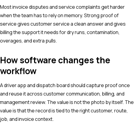
Most invoice disputes and service complaints get harder
when the team has to rely on memory. Strong proof of
service gives customer service a clean answer and gives
billing the support it needs for dry runs, contamination,
overages, and extra pulls.
How software changes the
workflow
A driver app and dispatch board should capture proof once
and reuse it across customer communication, billing, and
management review. The value is not the photo by itself. The
value is that the record is tied to the right customer, route,
job, and invoice context.