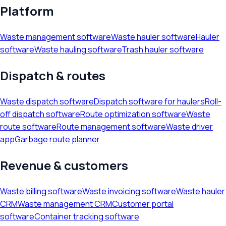
Platform
Waste management software
Waste hauler software
Hauler
software
Waste hauling software
Trash hauler software
Dispatch & routes
Waste dispatch software
Dispatch software for haulers
Roll-
off dispatch software
Route optimization software
Waste
route software
Route management software
Waste driver
app
Garbage route planner
Revenue & customers
Waste billing software
Waste invoicing software
Waste hauler
CRM
Waste management CRM
Customer portal
software
Container tracking software