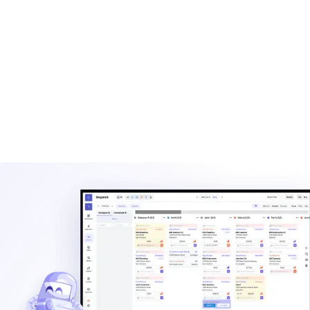
built for haulers.
Explore
Waste management blog
Read practical guides on pricing, routes, staffing, and
operating a hauling company.
Explore