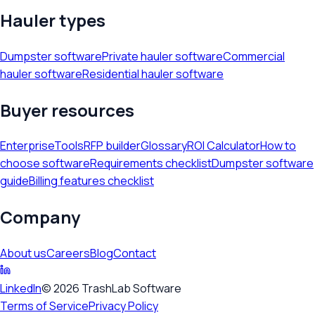
Hauler types
Dumpster software
Private hauler software
Commercial
hauler software
Residential hauler software
Buyer resources
Enterprise
Tools
RFP builder
Glossary
ROI Calculator
How to
choose software
Requirements checklist
Dumpster software
guide
Billing features checklist
Company
About us
Careers
Blog
Contact
LinkedIn
©
2026
TrashLab Software
Terms of Service
Privacy Policy