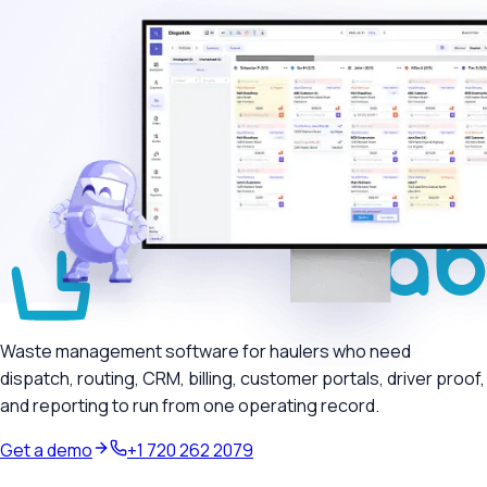
Waste management software for haulers who need
dispatch, routing, CRM, billing, customer portals, driver proof,
and reporting to run from one operating record.
Get a demo
+1 720 262 2079