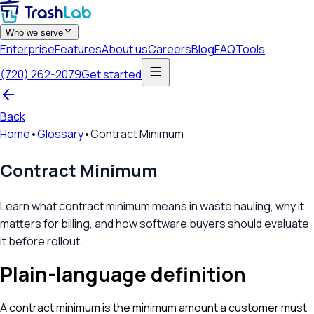
Who we serve
Enterprise
Features
About us
Careers
Blog
FAQ
Tools
(720) 262-2079
Get started
Back
Home
•
Glossary
•
Contract Minimum
Contract Minimum
Learn what contract minimum means in waste hauling, why it
matters for billing, and how software buyers should evaluate
it before rollout.
Plain-language definition
A contract minimum is the minimum amount a customer must