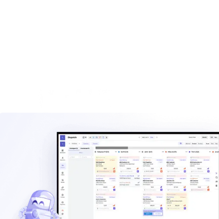
built for haulers.
Explore
Waste management blog
Read practical guides on pricing, routes, staffing, and
operating a hauling company.
Explore