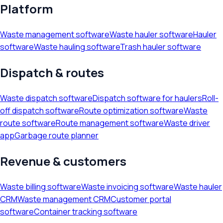
Platform
Waste management software
Waste hauler software
Hauler
software
Waste hauling software
Trash hauler software
Dispatch & routes
Waste dispatch software
Dispatch software for haulers
Roll-
off dispatch software
Route optimization software
Waste
route software
Route management software
Waste driver
app
Garbage route planner
Revenue & customers
Waste billing software
Waste invoicing software
Waste hauler
CRM
Waste management CRM
Customer portal
software
Container tracking software