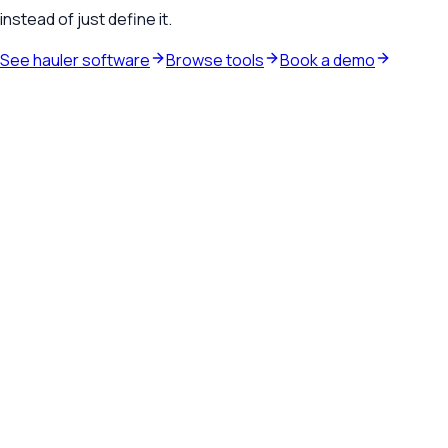
instead of just define it.
See hauler software
Browse tools
Book a demo
Waste hauler software
See how TrashLab connects dispatch, billing, customer
communication, and routing in one operating system.
Explore