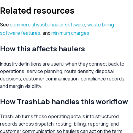
Related resources
See
commercial waste hauler software
,
waste billing
software features
, and
minimum charges
.
How this affects haulers
Industry definitions are useful when they connect back to
operations: service planning, route density, disposal
decisions, customer communication, compliance records,
and margin visibility.
How TrashLab handles this workflow
TrashLab turns those operating details into structured
records across dispatch, routing, billing, reporting, and
customer communication so haulers can act on the term