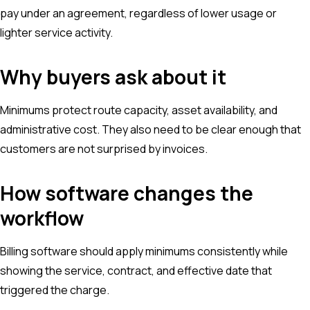
pay under an agreement, regardless of lower usage or
lighter service activity.
Why buyers ask about it
Minimums protect route capacity, asset availability, and
administrative cost. They also need to be clear enough that
customers are not surprised by invoices.
How software changes the
workflow
Billing software should apply minimums consistently while
showing the service, contract, and effective date that
triggered the charge.