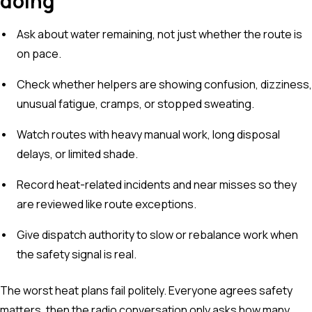
doing
Ask about water remaining, not just whether the route is
on pace.
Check whether helpers are showing confusion, dizziness,
unusual fatigue, cramps, or stopped sweating.
Watch routes with heavy manual work, long disposal
delays, or limited shade.
Record heat-related incidents and near misses so they
are reviewed like route exceptions.
Give dispatch authority to slow or rebalance work when
the safety signal is real.
The worst heat plans fail politely. Everyone agrees safety
matters, then the radio conversation only asks how many