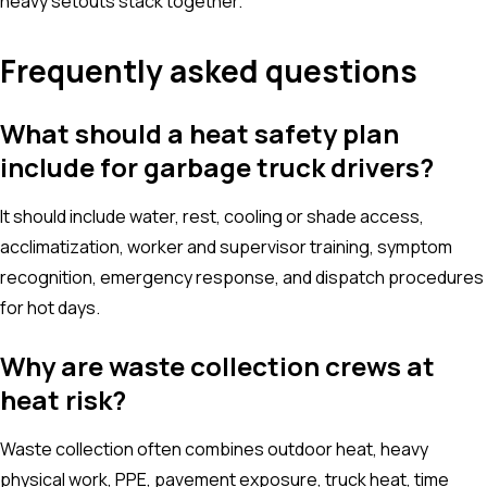
heavy setouts stack together.
Frequently asked questions
What should a heat safety plan
include for garbage truck drivers?
It should include water, rest, cooling or shade access,
acclimatization, worker and supervisor training, symptom
recognition, emergency response, and dispatch procedures
for hot days.
Why are waste collection crews at
heat risk?
Waste collection often combines outdoor heat, heavy
physical work, PPE, pavement exposure, truck heat, time