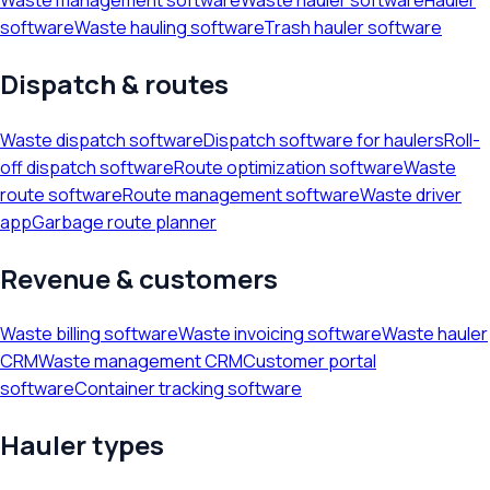
software
Waste hauling software
Trash hauler software
Dispatch & routes
Waste dispatch software
Dispatch software for haulers
Roll-
off dispatch software
Route optimization software
Waste
route software
Route management software
Waste driver
app
Garbage route planner
Revenue & customers
Waste billing software
Waste invoicing software
Waste hauler
CRM
Waste management CRM
Customer portal
software
Container tracking software
Hauler types