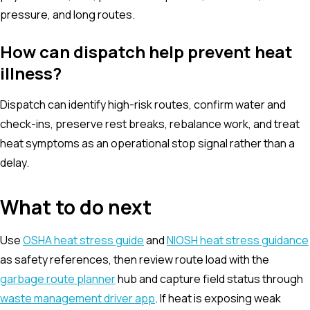
pressure, and long routes.
How can dispatch help prevent heat
illness?
Dispatch can identify high-risk routes, confirm water and
check-ins, preserve rest breaks, rebalance work, and treat
heat symptoms as an operational stop signal rather than a
delay.
What to do next
Use
OSHA heat stress guide
and
NIOSH heat stress guidance
as safety references, then review route load with the
garbage route planner
hub and capture field status through
waste management driver app
. If heat is exposing weak