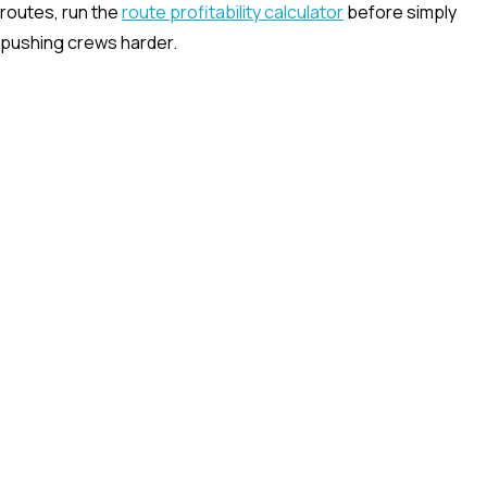
routes, run the
route profitability calculator
before simply
pushing crews harder.
Waste management driver app
Capture route status, photos, notes, exceptions, and proof
of service directly from the field.
Explore
Waste dispatch software