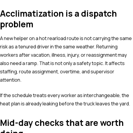
Acclimatization is a dispatch
problem
A new helper on a hot rearload route is not carrying the same
risk as a tenured driver in the same weather. Returning
workers after vacation, illness, injury, or reassignment may
also need a ramp. That is not only a safety topic. It affects
staffing, route assignment, overtime, and supervisor
attention.
If the schedule treats every worker as interchangeable, the
heat plan is already leaking before the truck leaves the yard.
Mid-day checks that are worth