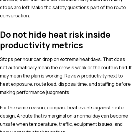
stops are left. Make the safety questions part of the route
conversation.
Do not hide heat risk inside
productivity metrics
Stops per hour can drop on extreme heat days. That does
not automatically mean the crew is weak or the route is bad. It
may mean the plan is working. Review productivity next to
heat exposure, route load, disposal time, and staffing before
making performance judgments.
For the same reason, compare heat events against route
design. A route that is marginal on a normal day can become
unsafe when temperature, traffic, equipment issues, and