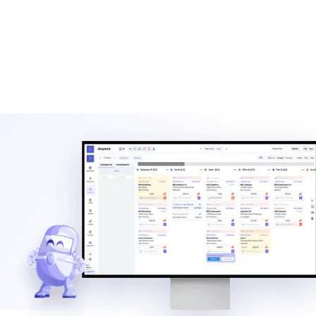
Waste hauler software
See how TrashLab connects dispatch, billing, customer
communication, and routing in one operating system.
Explore