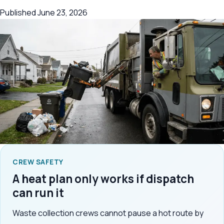
Published
June 23, 2026
CREW SAFETY
A heat plan only works if dispatch
can run it
Waste collection crews cannot pause a hot route by