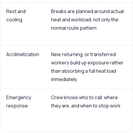
Rest and
Breaks are planned around actual
cooling
heat and workload, not only the
normal route pattern
Acclimatization
New, returning, or transferred
workers build up exposure rather
than absorbing a full heat load
immediately
Emergency
Crew knows who to call, where
response
they are, and when to stop work