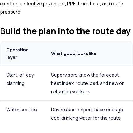
exertion, reflective pavement, PPE, truck heat, and route
pressure.
Build the plan into the route day
Operating
What good looks like
layer
Start-of-day
Supervisors know the forecast,
planning
heat index, route load, and new or
returning workers
Water access
Drivers and helpers have enough
cool drinking water for the route