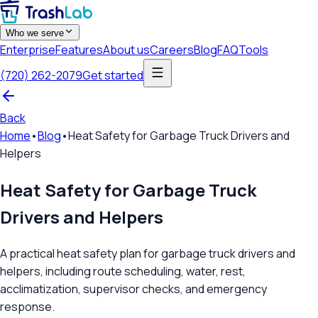
Who we serve
Enterprise
Features
About us
Careers
Blog
FAQ
Tools
(720) 262-2079
Get started
Back
Home
•
Blog
•
Heat Safety for Garbage Truck Drivers and
Helpers
Heat Safety for Garbage Truck
Drivers and Helpers
A practical heat safety plan for garbage truck drivers and
helpers, including route scheduling, water, rest,
acclimatization, supervisor checks, and emergency
response.