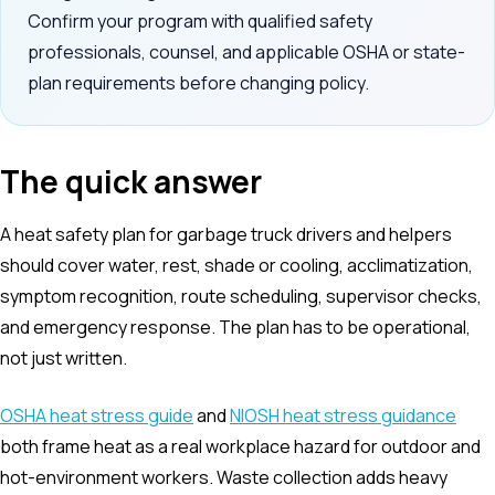
Confirm your program with qualified safety
professionals, counsel, and applicable OSHA or state-
plan requirements before changing policy.
The quick answer
A heat safety plan for garbage truck drivers and helpers
should cover water, rest, shade or cooling, acclimatization,
symptom recognition, route scheduling, supervisor checks,
and emergency response. The plan has to be operational,
not just written.
OSHA heat stress guide
and
NIOSH heat stress guidance
both frame heat as a real workplace hazard for outdoor and
hot-environment workers. Waste collection adds heavy