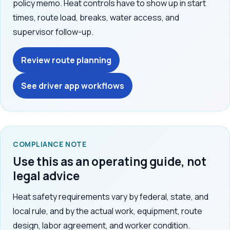
policy memo. Heat controls have to show up in start
times, route load, breaks, water access, and
supervisor follow-up.
Review route planning
See driver app workflows
COMPLIANCE NOTE
Use this as an operating guide, not
legal advice
Heat safety requirements vary by federal, state, and
local rule, and by the actual work, equipment, route
design, labor agreement, and worker condition.