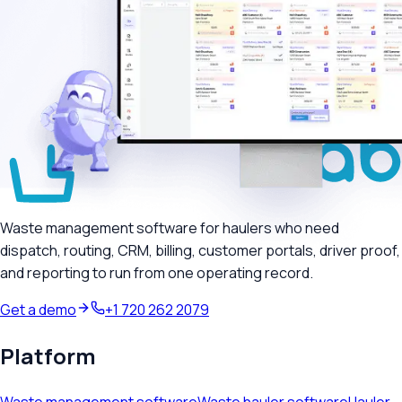
Waste management software for haulers who need
dispatch, routing, CRM, billing, customer portals, driver proof,
and reporting to run from one operating record.
Get a demo
+1 720 262 2079
Platform
Waste management software
Waste hauler software
Hauler