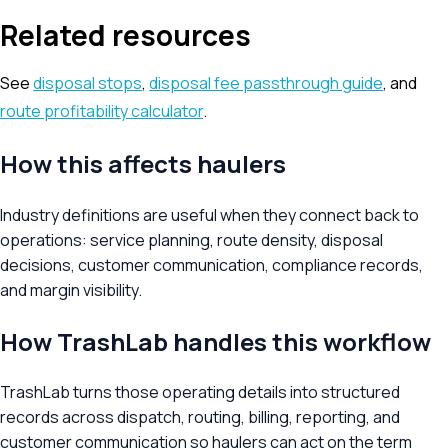
Related resources
See
disposal stops
,
disposal fee passthrough guide
, and
route profitability calculator
.
How this affects haulers
Industry definitions are useful when they connect back to
operations: service planning, route density, disposal
decisions, customer communication, compliance records,
and margin visibility.
How TrashLab handles this workflow
TrashLab turns those operating details into structured
records across dispatch, routing, billing, reporting, and
customer communication so haulers can act on the term