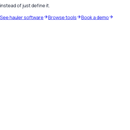
instead of just define it.
See hauler software
Browse tools
Book a demo
Waste hauler software
See how TrashLab connects dispatch, billing, customer
communication, and routing in one operating system.
Explore