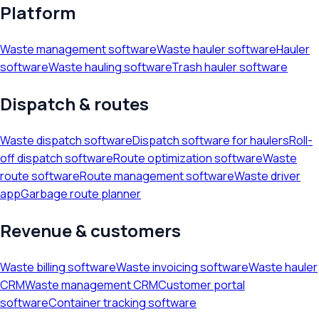
Platform
Waste management software
Waste hauler software
Hauler
software
Waste hauling software
Trash hauler software
Dispatch & routes
Waste dispatch software
Dispatch software for haulers
Roll-
off dispatch software
Route optimization software
Waste
route software
Route management software
Waste driver
app
Garbage route planner
Revenue & customers
Waste billing software
Waste invoicing software
Waste hauler
CRM
Waste management CRM
Customer portal
software
Container tracking software