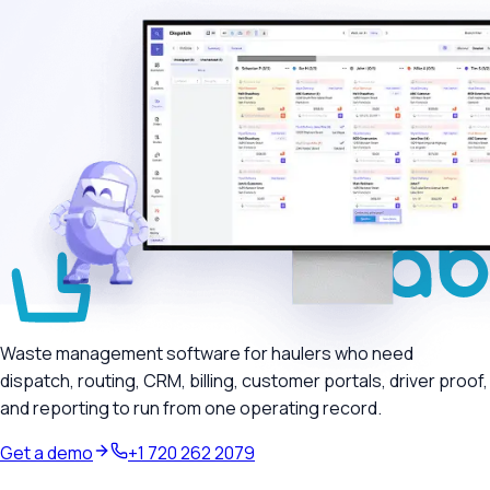
Waste management software for haulers who need
dispatch, routing, CRM, billing, customer portals, driver proof,
and reporting to run from one operating record.
Get a demo
+1 720 262 2079