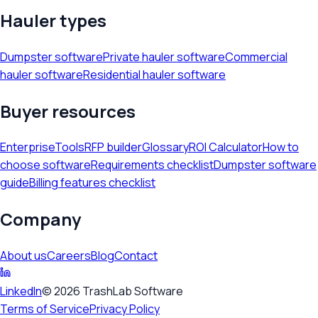
Hauler types
Dumpster software
Private hauler software
Commercial
hauler software
Residential hauler software
Buyer resources
Enterprise
Tools
RFP builder
Glossary
ROI Calculator
How to
choose software
Requirements checklist
Dumpster software
guide
Billing features checklist
Company
About us
Careers
Blog
Contact
LinkedIn
©
2026
TrashLab Software
Terms of Service
Privacy Policy