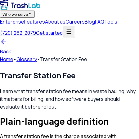
Who we serve
Enterprise
Features
About us
Careers
Blog
FAQ
Tools
(720) 262-2079
Get started
Back
Home
•
Glossary
•
Transfer Station Fee
Transfer Station Fee
Learn what transfer station fee means in waste hauling, why
it matters for billing, and how software buyers should
evaluate it before rollout.
Plain-language definition
A transfer station fee is the charge associated with