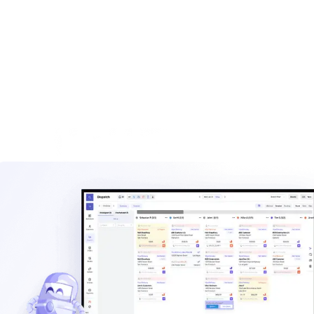
built for haulers.
Explore
Waste management blog
Read practical guides on pricing, routes, staffing, and
operating a hauling company.
Explore