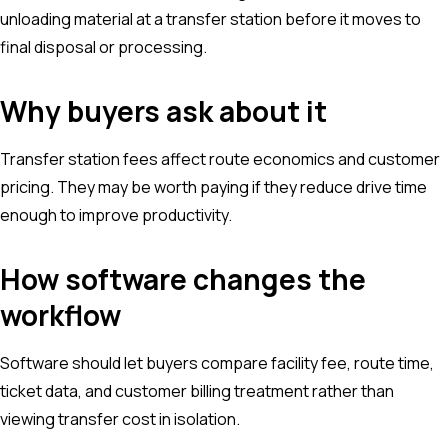
unloading material at a transfer station before it moves to
final disposal or processing.
Why buyers ask about it
Transfer station fees affect route economics and customer
pricing. They may be worth paying if they reduce drive time
enough to improve productivity.
How software changes the
workflow
Software should let buyers compare facility fee, route time,
ticket data, and customer billing treatment rather than
viewing transfer cost in isolation.