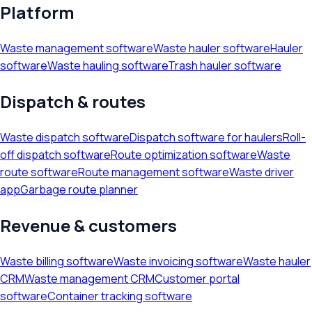
Platform
Waste management software
Waste hauler software
Hauler
software
Waste hauling software
Trash hauler software
Dispatch & routes
Waste dispatch software
Dispatch software for haulers
Roll-
off dispatch software
Route optimization software
Waste
route software
Route management software
Waste driver
app
Garbage route planner
Revenue & customers
Waste billing software
Waste invoicing software
Waste hauler
CRM
Waste management CRM
Customer portal
software
Container tracking software