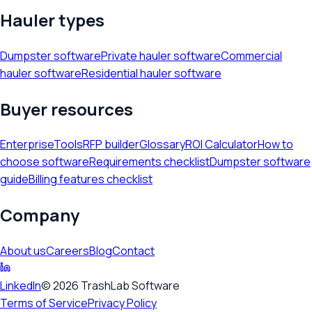
Hauler types
Dumpster software
Private hauler software
Commercial
hauler software
Residential hauler software
Buyer resources
Enterprise
Tools
RFP builder
Glossary
ROI Calculator
How to
choose software
Requirements checklist
Dumpster software
guide
Billing features checklist
Company
About us
Careers
Blog
Contact
LinkedIn
©
2026
TrashLab Software
Terms of Service
Privacy Policy