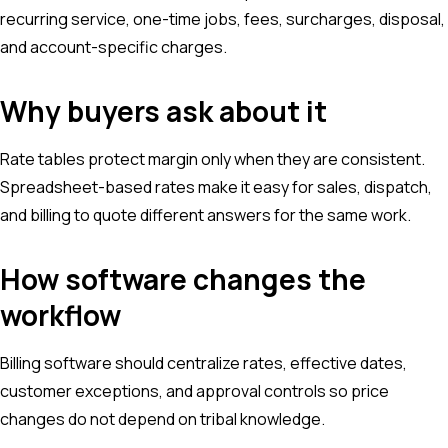
recurring service, one-time jobs, fees, surcharges, disposal,
and account-specific charges.
Why buyers ask about it
Rate tables protect margin only when they are consistent.
Spreadsheet-based rates make it easy for sales, dispatch,
and billing to quote different answers for the same work.
How software changes the
workflow
Billing software should centralize rates, effective dates,
customer exceptions, and approval controls so price
changes do not depend on tribal knowledge.