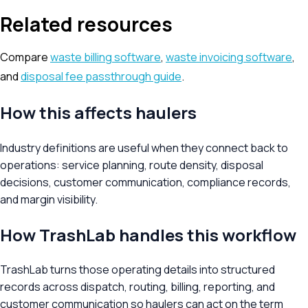
Related resources
Compare
waste billing software
,
waste invoicing software
,
and
disposal fee passthrough guide
.
How this affects haulers
Industry definitions are useful when they connect back to
operations: service planning, route density, disposal
decisions, customer communication, compliance records,
and margin visibility.
How TrashLab handles this workflow
TrashLab turns those operating details into structured
records across dispatch, routing, billing, reporting, and
customer communication so haulers can act on the term