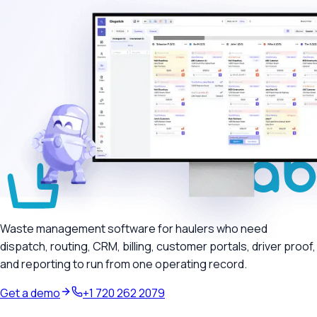
Waste management software for haulers who need
dispatch, routing, CRM, billing, customer portals, driver proof,
and reporting to run from one operating record.
Get a demo
+1 720 262 2079