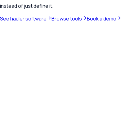
instead of just define it.
See hauler software
Browse tools
Book a demo
Waste hauler software
See how TrashLab connects dispatch, billing, customer
communication, and routing in one operating system.
Explore