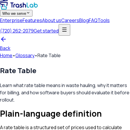
Who we serve
Enterprise
Features
About us
Careers
Blog
FAQ
Tools
(720) 262-2079
Get started
Back
Home
•
Glossary
•
Rate Table
Rate Table
Learn what rate table means in waste hauling, why it matters
for billing, and how software buyers should evaluate it before
rollout.
Plain-language definition
A rate table is a structured set of prices used to calculate