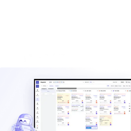
built for haulers.
Explore
Waste management blog
Read practical guides on pricing, routes, staffing, and
operating a hauling company.
Explore