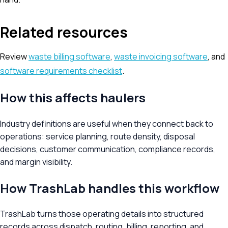
Related resources
Review
waste billing software
,
waste invoicing software
, and
software requirements checklist
.
How this affects haulers
Industry definitions are useful when they connect back to
operations: service planning, route density, disposal
decisions, customer communication, compliance records,
and margin visibility.
How TrashLab handles this workflow
TrashLab turns those operating details into structured
records across dispatch, routing, billing, reporting, and