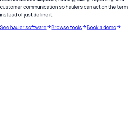
customer communication so haulers can act on the term
instead of just define it.
See hauler software
Browse tools
Book a demo
Waste hauler software
See how TrashLab connects dispatch, billing, customer
communication, and routing in one operating system.