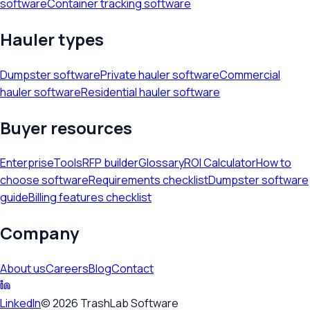
software
Container tracking software
Hauler types
Dumpster software
Private hauler software
Commercial
hauler software
Residential hauler software
Buyer resources
Enterprise
Tools
RFP builder
Glossary
ROI Calculator
How to
choose software
Requirements checklist
Dumpster software
guide
Billing features checklist
Company
About us
Careers
Blog
Contact
LinkedIn
©
2026
TrashLab Software