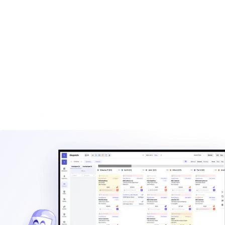
Browse calculators, templates, and operational resources
built for haulers.
Explore
Waste management blog
Read practical guides on pricing, routes, staffing, and
operating a hauling company.
Explore