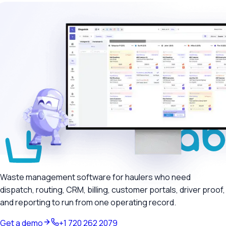
Waste management software for haulers who need
dispatch, routing, CRM, billing, customer portals, driver proof,
and reporting to run from one operating record.
Get a demo
+1 720 262 2079