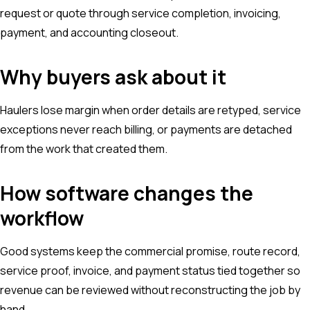
request or quote through service completion, invoicing,
payment, and accounting closeout.
Why buyers ask about it
Haulers lose margin when order details are retyped, service
exceptions never reach billing, or payments are detached
from the work that created them.
How software changes the
workflow
Good systems keep the commercial promise, route record,
service proof, invoice, and payment status tied together so
revenue can be reviewed without reconstructing the job by
hand.