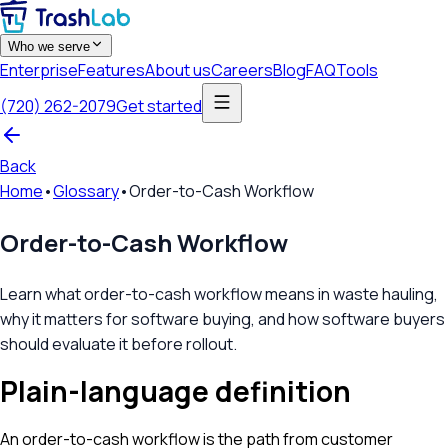
Who we serve
Enterprise
Features
About us
Careers
Blog
FAQ
Tools
(720) 262-2079
Get started
Back
Home
•
Glossary
•
Order-to-Cash Workflow
Order-to-Cash Workflow
Learn what order-to-cash workflow means in waste hauling,
why it matters for software buying, and how software buyers
should evaluate it before rollout.
Plain-language definition
An order-to-cash workflow is the path from customer