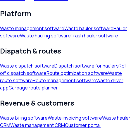
Platform
Waste management software
Waste hauler software
Hauler
software
Waste hauling software
Trash hauler software
Dispatch & routes
Waste dispatch software
Dispatch software for haulers
Roll-
off dispatch software
Route optimization software
Waste
route software
Route management software
Waste driver
app
Garbage route planner
Revenue & customers
Waste billing software
Waste invoicing software
Waste hauler
CRM
Waste management CRM
Customer portal