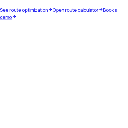
See route optimization
Open route calculator
Book a
demo
Waste route software
Plan recurring routes, run the service day, capture driver
proof, and close route work into billing.
Explore