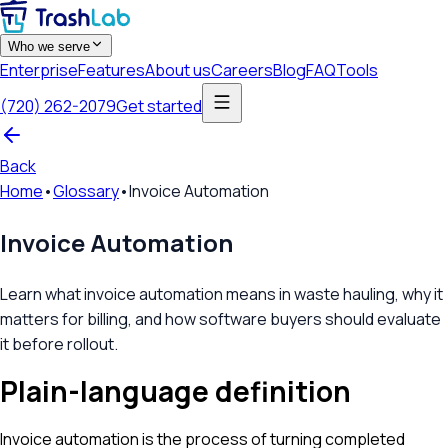
Who we serve
Enterprise
Features
About us
Careers
Blog
FAQ
Tools
(720) 262-2079
Get started
Back
Home
•
Glossary
•
Invoice Automation
Invoice Automation
Learn what invoice automation means in waste hauling, why it
matters for billing, and how software buyers should evaluate
it before rollout.
Plain-language definition
Invoice automation is the process of turning completed