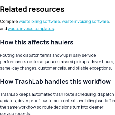
Related resources
Compare
waste billing software
,
waste invoicing software
,
and
waste invoice templates
.
How this affects haulers
Routing and dispatch terms show up in daily service
performance: route sequence, missed pickups, driver hours,
same-day changes, customer calls, and billable exceptions.
How TrashLab handles this workflow
TrashLab keeps automated trash route scheduling, dispatch
updates, driver proof, customer context, and billing handoff in
the same workflow so route decisions turn into cleaner
service records.