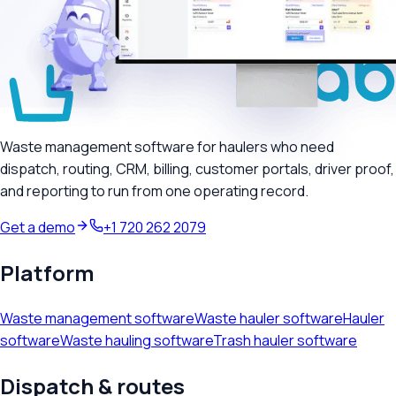
Waste management software for haulers who need
dispatch, routing, CRM, billing, customer portals, driver proof,
and reporting to run from one operating record.
Get a demo
+1 720 262 2079
Platform
Waste management software
Waste hauler software
Hauler
software
Waste hauling software
Trash hauler software
Dispatch & routes