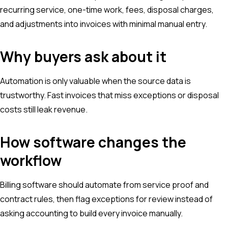
recurring service, one-time work, fees, disposal charges,
and adjustments into invoices with minimal manual entry.
Why buyers ask about it
Automation is only valuable when the source data is
trustworthy. Fast invoices that miss exceptions or disposal
costs still leak revenue.
How software changes the
workflow
Billing software should automate from service proof and
contract rules, then flag exceptions for review instead of
asking accounting to build every invoice manually.