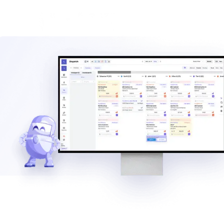
of service directly from the field.
Explore