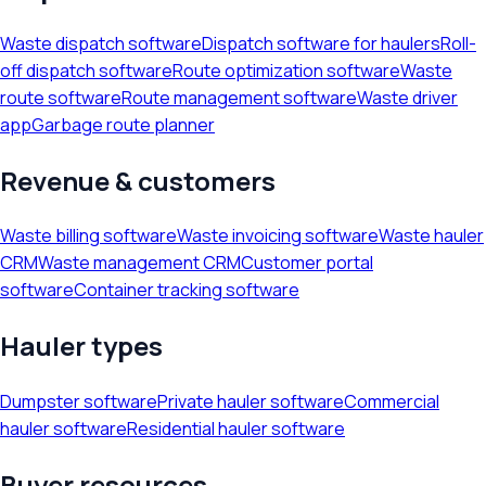
Waste dispatch software
Dispatch software for haulers
Roll-
off dispatch software
Route optimization software
Waste
route software
Route management software
Waste driver
app
Garbage route planner
Revenue & customers
Waste billing software
Waste invoicing software
Waste hauler
CRM
Waste management CRM
Customer portal
software
Container tracking software
Hauler types
Dumpster software
Private hauler software
Commercial
hauler software
Residential hauler software
Buyer resources