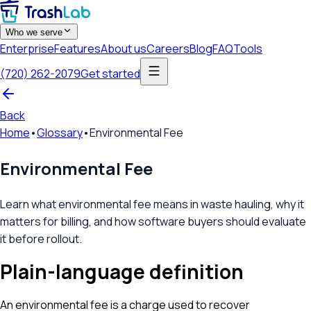
Who we serve
Enterprise
Features
About us
Careers
Blog
FAQ
Tools
(720) 262-2079
Get started
Back
Home
•
Glossary
•
Environmental Fee
Environmental Fee
Learn what environmental fee means in waste hauling, why it
matters for billing, and how software buyers should evaluate
it before rollout.
Plain-language definition
An environmental fee is a charge used to recover