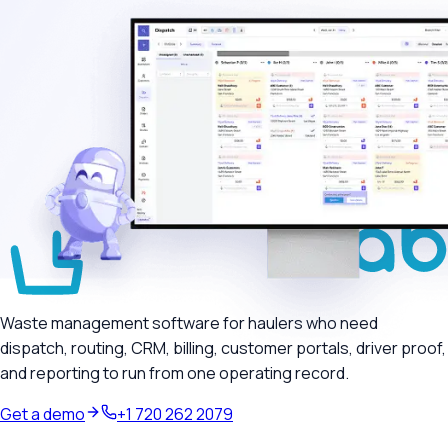
Waste management software for haulers who need
dispatch, routing, CRM, billing, customer portals, driver proof,
and reporting to run from one operating record.
Get a demo
+1 720 262 2079