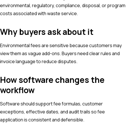
environmental, regulatory, compliance, disposal, or program
costs associated with waste service.
Why buyers ask about it
Environmental fees are sensitive because customers may
view them as vague add-ons. Buyers need clear rules and
invoice language to reduce disputes.
How software changes the
workflow
Software should support fee formulas, customer
exceptions, effective dates, and audit trails so fee
application is consistent and defensible.