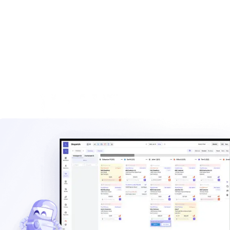
built for haulers.
Explore
Waste management blog
Read practical guides on pricing, routes, staffing, and
operating a hauling company.
Explore