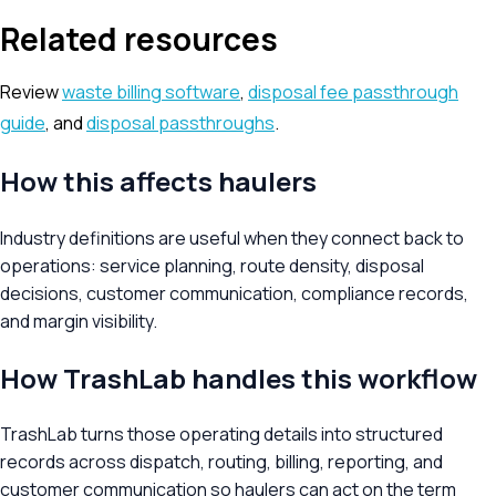
Related resources
Review
waste billing software
,
disposal fee passthrough
guide
, and
disposal passthroughs
.
How this affects haulers
Industry definitions are useful when they connect back to
operations: service planning, route density, disposal
decisions, customer communication, compliance records,
and margin visibility.
How TrashLab handles this workflow
TrashLab turns those operating details into structured
records across dispatch, routing, billing, reporting, and
customer communication so haulers can act on the term