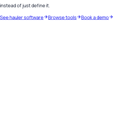
instead of just define it.
See hauler software
Browse tools
Book a demo
Waste hauler software
See how TrashLab connects dispatch, billing, customer
communication, and routing in one operating system.
Explore