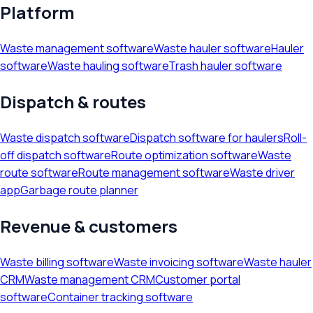
Platform
Waste management software
Waste hauler software
Hauler
software
Waste hauling software
Trash hauler software
Dispatch & routes
Waste dispatch software
Dispatch software for haulers
Roll-
off dispatch software
Route optimization software
Waste
route software
Route management software
Waste driver
app
Garbage route planner
Revenue & customers
Waste billing software
Waste invoicing software
Waste hauler
CRM
Waste management CRM
Customer portal
software
Container tracking software