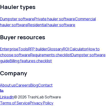
Hauler types
Dumpster software
Private hauler software
Commercial
hauler software
Residential hauler software
Buyer resources
Enterprise
Tools
RFP builder
Glossary
ROI Calculator
How to
choose software
Requirements checklist
Dumpster software
guide
Billing features checklist
Company
About us
Careers
Blog
Contact
LinkedIn
©
2026
TrashLab Software
Terms of Service
Privacy Policy